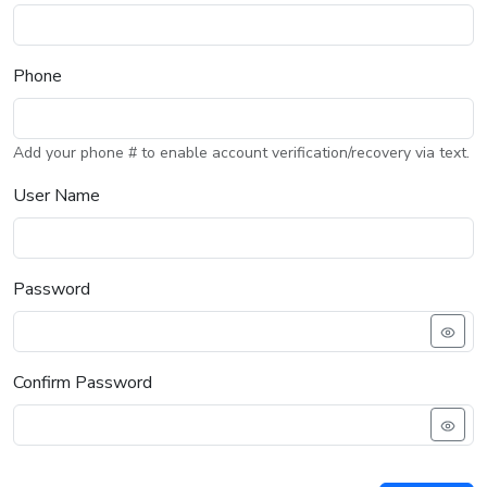
Phone
Add your phone # to enable account verification/recovery via text.
User Name
Password
Confirm Password