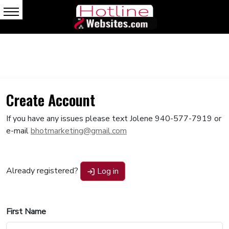
Create Account
If you have any issues please text Jolene 940-577-7919 or
e-mail
bhotmarketing@gmail.com
Already registered?
Log in
First Name