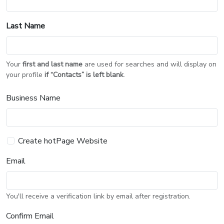
Last Name
Your
first and last name
are used for searches and will display on
your profile
if “Contacts” is left blank
.
Business Name
Create hotPage Website
Email
You'll receive a verification link by email after registration.
Confirm Email